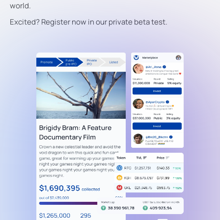
world.
Excited? Register now in our private beta test.