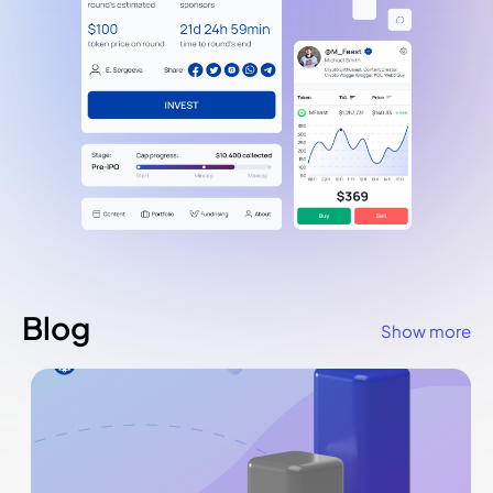
Blog
Show more