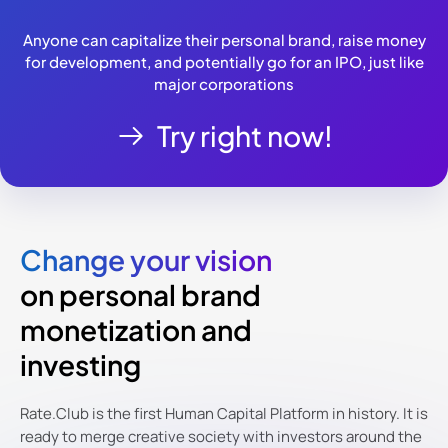
Anyone can capitalize their personal brand, raise money
for development, and potentially go for an IPO, just like
major corporations
Try right now!
Change your vision
on personal brand
monetization and
investing
Rate.Club is the first Human Capital Platform in history. It is
ready to merge creative society with investors around the