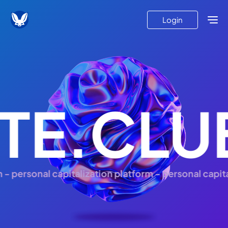
Login
TE.CLU
personal capitalization platform - personal capitali