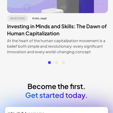
INVESTING
4 min. read
Investing in Minds and Skills: The Dawn of
Human Capitalization
At the heart of the human capitalization movement is a
belief both simple and revolutionary: every significant
innovation and every world-changing concept
originates from an individual, a creator. Rate.Club offers
a unique opportunity for investors to tap into this
source of talent at its inception.
Become the first.
Get started today.